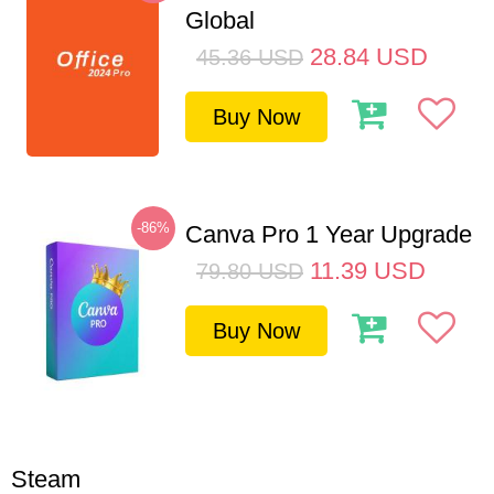
Global
28.84
USD
45.36
USD
Buy Now
-86%
Canva Pro 1 Year Upgrade
11.39
USD
79.80
USD
Buy Now
Steam