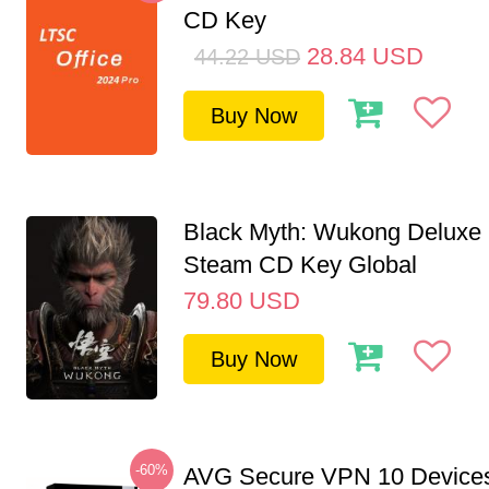
CD Key
28.84
USD
44.22
USD
Buy Now
Black Myth: Wukong Deluxe 
Steam CD Key Global
79.80
USD
Buy Now
-60%
AVG Secure VPN 10 Devices