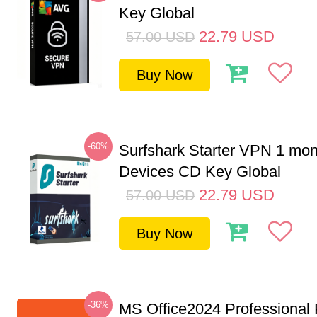
Key Global
22.79
USD
57.00
USD
Buy Now
-60%
Surfshark Starter VPN 1 mon
Devices CD Key Global
22.79
USD
57.00
USD
Buy Now
-36%
MS Office2024 Professional