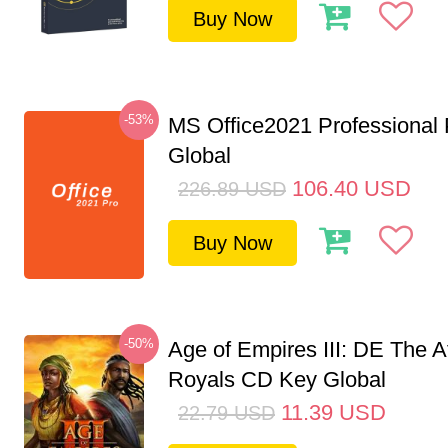
Buy Now
-53%
MS Office2021 Professional
Global
106.40
USD
226.89
USD
Buy Now
-50%
Age of Empires III: DE The A
Royals CD Key Global
11.39
USD
22.79
USD