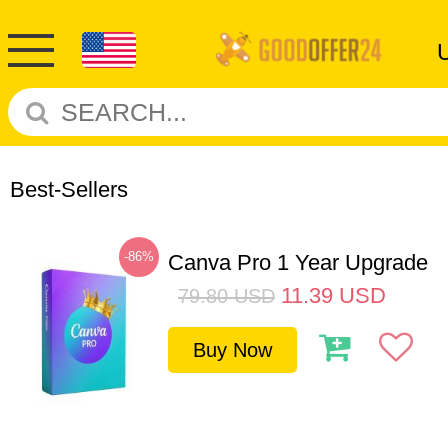
Best-Sellers
-86%
Canva Pro 1 Year Upgrade
11.39
USD
79.80
USD
Buy Now