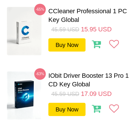
-65%
CCleaner Professional 1 PC
Key Global
15.95
USD
45.59
USD
Buy Now
-63%
IObit Driver Booster 13 Pro 
CD Key Global
17.09
USD
45.59
USD
Buy Now