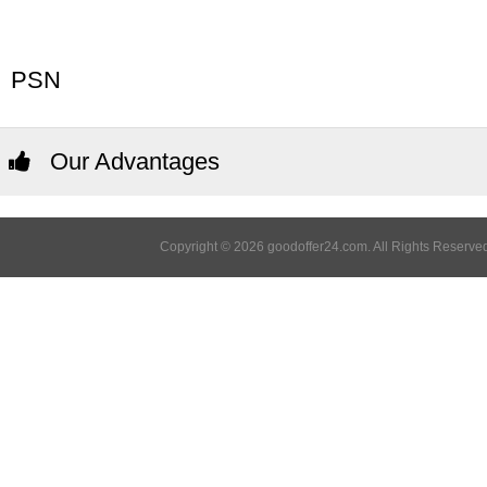
PSN
Our Advantages
Copyright © 2026 goodoffer24.com. All Rights Reserved