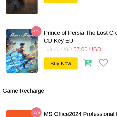
-17%
Prince of Persia The Lost C
CD Key EU
57.00
USD
68.40
USD
Buy Now
Game Recharge
-35%
MS Office2024 Professional