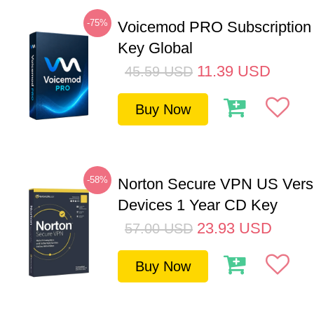
-75%
Voicemod PRO Subscription
Key Global
11.39
USD
45.59
USD
Buy Now
-58%
Norton Secure VPN US Vers
Devices 1 Year CD Key
23.93
USD
57.00
USD
Buy Now