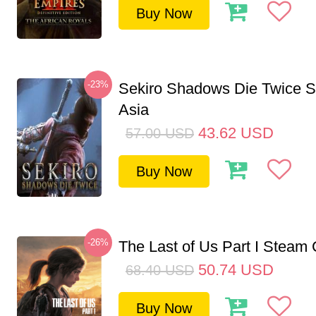
Buy Now
-23%
Sekiro Shadows Die Twice 
Asia
43.62
USD
57.00
USD
Buy Now
-26%
The Last of Us Part I Stea
50.74
USD
68.40
USD
Buy Now