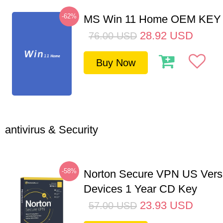
-62%
MS Win 11 Home OEM KE
28.92
USD
76.00
USD
Buy Now
antivirus & Security
-58%
Norton Secure VPN US Vers
Devices 1 Year CD Key
23.93
USD
57.00
USD