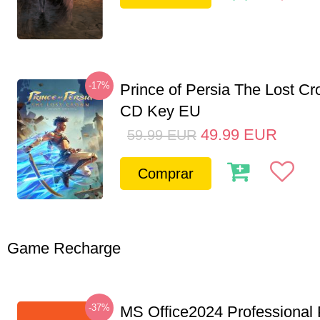
-17%
Prince of Persia The Lost C
CD Key EU
49.99
EUR
59.99
EUR
Comprar
Game Recharge
-37%
MS Office2024 Professional