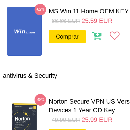
-62%
MS Win 11 Home OEM KE
25.59
EUR
66.66
EUR
Comprar
antivirus & Security
-48%
Norton Secure VPN US Vers
Devices 1 Year CD Key
25.99
EUR
49.99
EUR