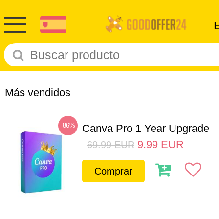
Más vendidos
-86%
Canva Pro 1 Year Upgrade
9.99
EUR
69.99
EUR
Comprar