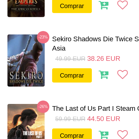
Comprar
-23%
Sekiro Shadows Die Twice 
Asia
38.26
EUR
49.99
EUR
Comprar
-26%
The Last of Us Part I Stea
44.50
EUR
59.99
EUR
Comprar