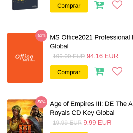
Comprar
-53%
MS Office2021 Professional
Global
94.16
EUR
199.00
EUR
Comprar
-50%
Age of Empires III: DE The A
Royals CD Key Global
9.99
EUR
19.99
EUR