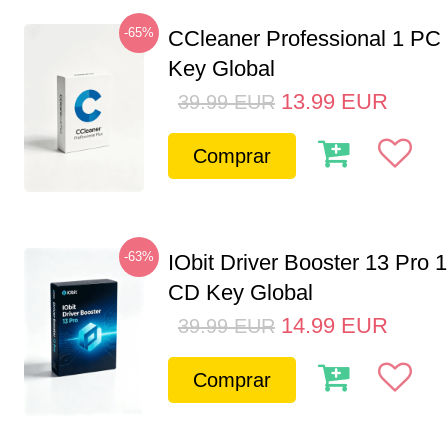
-65%
CCleaner Professional 1 PC
Key Global
13.99
EUR
39.99
EUR
Comprar
-63%
IObit Driver Booster 13 Pro 
CD Key Global
14.99
EUR
39.99
EUR
Comprar