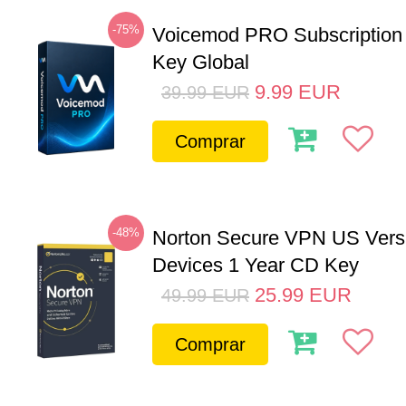
-75%
Voicemod PRO Subscription
Key Global
9.99
EUR
39.99
EUR
Comprar
-48%
Norton Secure VPN US Vers
Devices 1 Year CD Key
25.99
EUR
49.99
EUR
Comprar