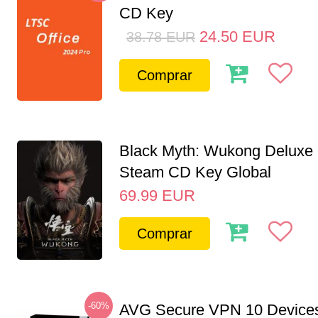
CD Key
24.50
EUR
38.78
EUR
Comprar
Black Myth: Wukong Deluxe 
Steam CD Key Global
69.99
EUR
Comprar
-60%
AVG Secure VPN 10 Devices