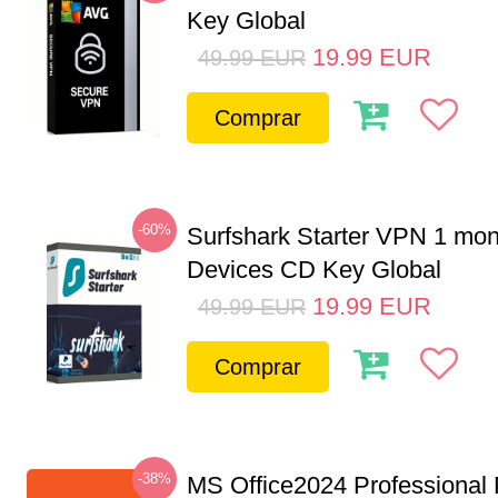
Key Global
19.99
EUR
49.99
EUR
Comprar
-60%
Surfshark Starter VPN 1 mon
Devices CD Key Global
19.99
EUR
49.99
EUR
Comprar
-38%
MS Office2024 Professional