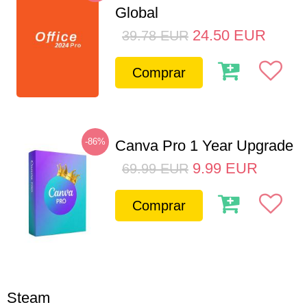
Global
24.50
EUR
39.78
EUR
Comprar
-86%
Canva Pro 1 Year Upgrade
9.99
EUR
69.99
EUR
Comprar
Steam