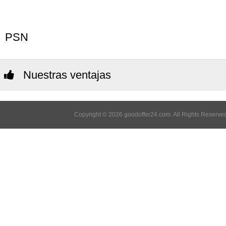
PSN
Nuestras ventajas
Copyright © 2026 goodoffer24.com. All Rights Reserved