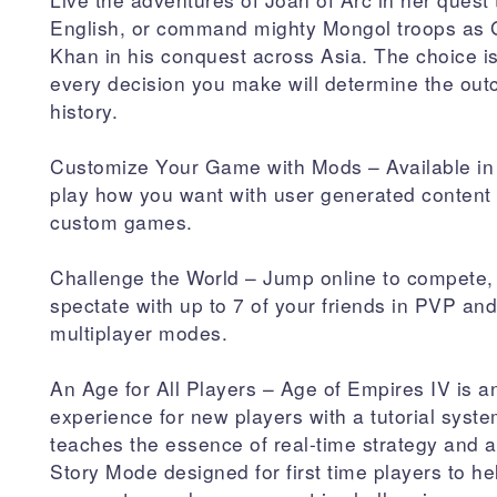
English, or command mighty Mongol troops as
Khan in his conquest across Asia. The choice i
every decision you make will determine the out
history.
Customize Your Game with Mods – Available in
play how you want with user generated content t
custom games.
Challenge the World – Jump online to compete,
spectate with up to 7 of your friends in PVP a
multiplayer modes.
An Age for All Players – Age of Empires IV is an
experience for new players with a tutorial syste
teaches the essence of real-time strategy and
Story Mode designed for first time players to h