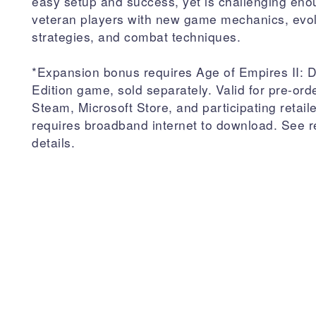
easy setup and success, yet is challenging eno
veteran players with new game mechanics, evo
strategies, and combat techniques.
*Expansion bonus requires Age of Empires II: De
Edition game, sold separately. Valid for pre-ord
Steam, Microsoft Store, and participating retail
requires broadband internet to download. See re
details.