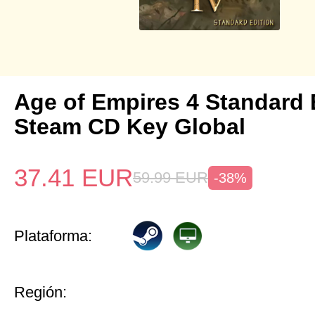
Age of Empires 4 Standard 
Steam CD Key Global
37.41
EUR
59.99
EUR
-38%
Plataforma:
Región: