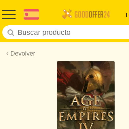
Devolver