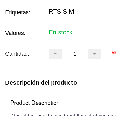
RTS SIM
Etiquetas:
En stock
Valores:
Cantidad:
Má
Descripción del producto
Product Description
One of the most beloved real-time strategy gam