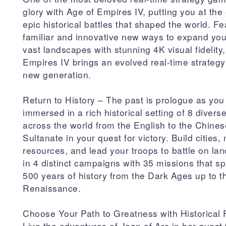
glory with Age of Empires IV, putting you at the 
epic historical battles that shaped the world. Fe
familiar and innovative new ways to expand you
vast landscapes with stunning 4K visual fidelity
Empires IV brings an evolved real-time strateg
new generation.
Return to History – The past is prologue as you
immersed in a rich historical setting of 8 diverse
across the world from the English to the Chines
Sultanate in your quest for victory. Build cities
resources, and lead your troops to battle on la
in 4 distinct campaigns with 35 missions that s
500 years of history from the Dark Ages up to t
Renaissance.
Choose Your Path to Greatness with Historical 
Live the adventures of Joan of Arc in her quest 