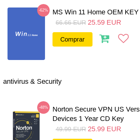
-62%
MS Win 11 Home OEM KE
25.59
EUR
66.66
EUR
Comprar
antivirus & Security
-48%
Norton Secure VPN US Vers
Devices 1 Year CD Key
25.99
EUR
49.99
EUR