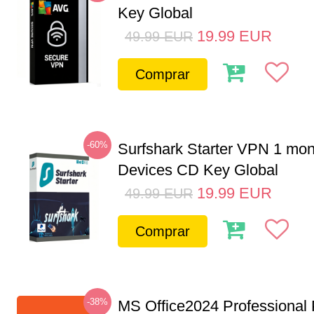
Key Global
19.99
EUR
49.99
EUR
Comprar
-60%
Surfshark Starter VPN 1 mon
Devices CD Key Global
19.99
EUR
49.99
EUR
Comprar
-38%
MS Office2024 Professional