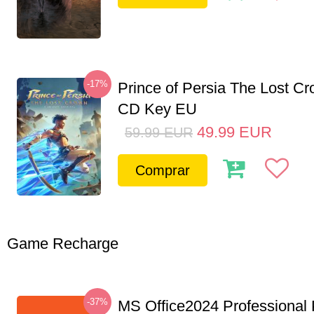
-17%
Prince of Persia The Lost C
CD Key EU
49.99
EUR
59.99
EUR
Comprar
Game Recharge
-37%
MS Office2024 Professional