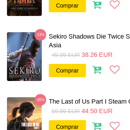
Comprar
-23%
Sekiro Shadows Die Twice 
Asia
38.26
EUR
49.99
EUR
Comprar
-26%
The Last of Us Part I Stea
44.50
EUR
59.99
EUR
Comprar