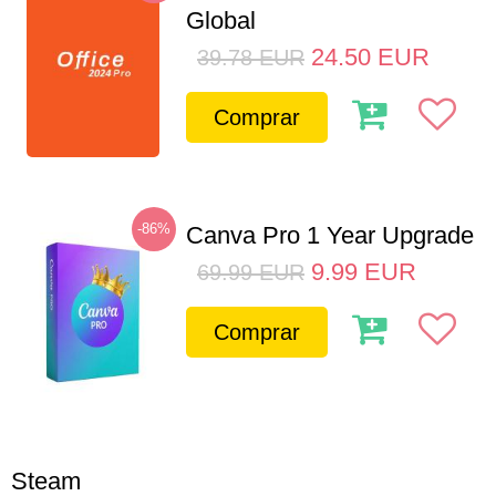
Global
24.50
EUR
39.78
EUR
Comprar
-86%
Canva Pro 1 Year Upgrade
9.99
EUR
69.99
EUR
Comprar
Steam