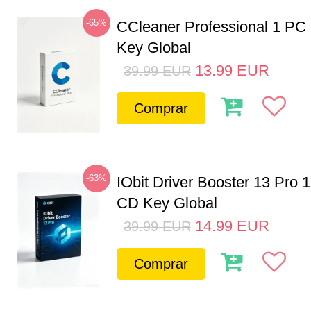
-65%
CCleaner Professional 1 PC
Key Global
13.99
EUR
39.99
EUR
Comprar
-63%
IObit Driver Booster 13 Pro 
CD Key Global
14.99
EUR
39.99
EUR
Comprar