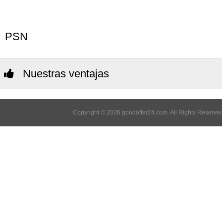
PSN
Nuestras ventajas
Copyright © 2026 goodoffer24.com. All Rights Reserved