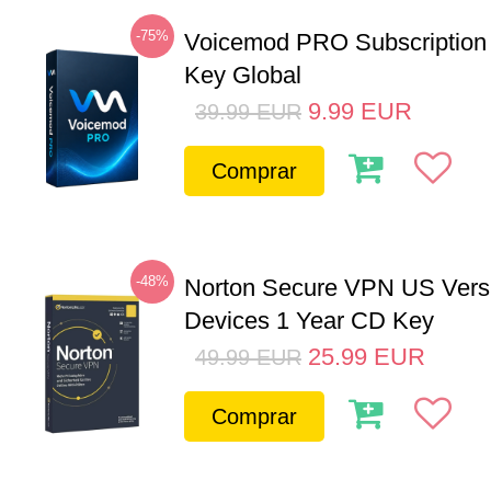
-75%
Voicemod PRO Subscription
Key Global
9.99
EUR
39.99
EUR
Comprar
-48%
Norton Secure VPN US Vers
Devices 1 Year CD Key
25.99
EUR
49.99
EUR
Comprar