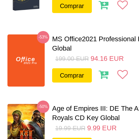
Comprar
-53%
MS Office2021 Professional
Global
94.16
EUR
199.00
EUR
Comprar
-50%
Age of Empires III: DE The A
Royals CD Key Global
9.99
EUR
19.99
EUR