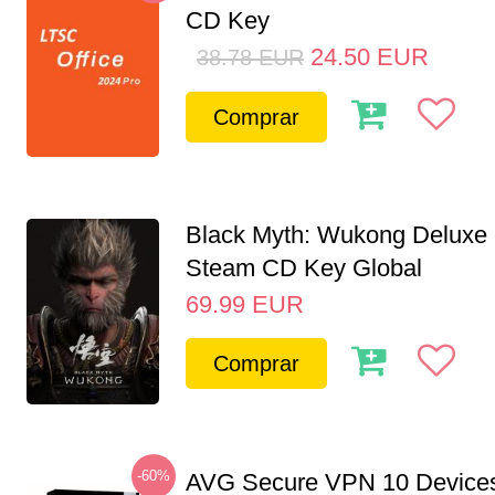
CD Key
24.50
EUR
38.78
EUR
Comprar
Black Myth: Wukong Deluxe 
Steam CD Key Global
69.99
EUR
Comprar
-60%
AVG Secure VPN 10 Devices