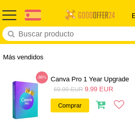
Más vendidos
-86%
Canva Pro 1 Year Upgrade
9.99
EUR
69.99
EUR
Comprar